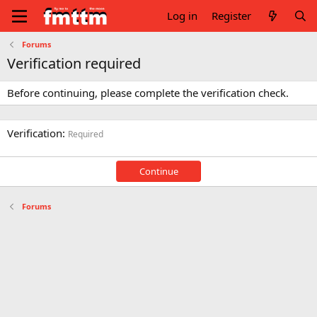
Log in
Register
Forums
Verification required
Before continuing, please complete the verification check.
Verification
Required
Continue
Forums