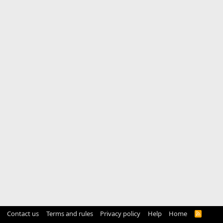
Contact us
Terms and rules
Privacy policy
Help
Home
R
S