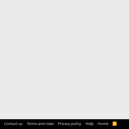
Contact us
Terms and rules
Privacy policy
Help
Home
R
S