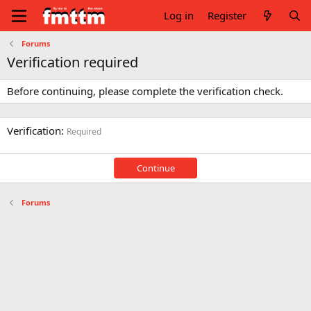
Log in
Register
Forums
Verification required
Before continuing, please complete the verification check.
Verification
Required
Continue
Forums