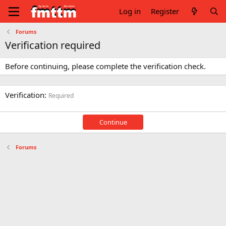
Log in
Register
Forums
Verification required
Before continuing, please complete the verification check.
Verification
Required
Continue
Forums