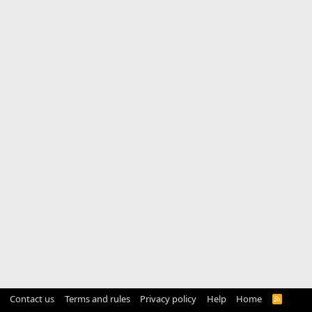
Contact us
Terms and rules
Privacy policy
Help
Home
R
S