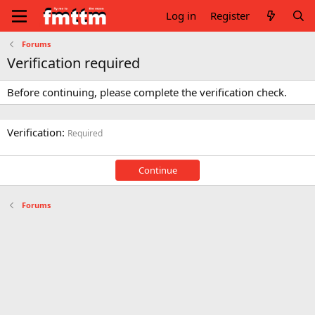
Log in
Register
Forums
Verification required
Before continuing, please complete the verification check.
Verification
Required
Continue
Forums