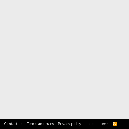
Contact us
Terms and rules
Privacy policy
Help
Home
R
S