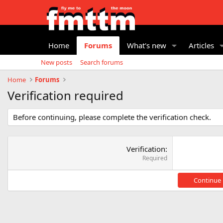
Home
Forums
What's new
Articles
New posts
Search forums
Home
Forums
Verification required
Before continuing, please complete the verification check.
Verification
Required
Continue