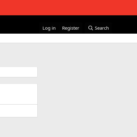
Log in
Register
Search