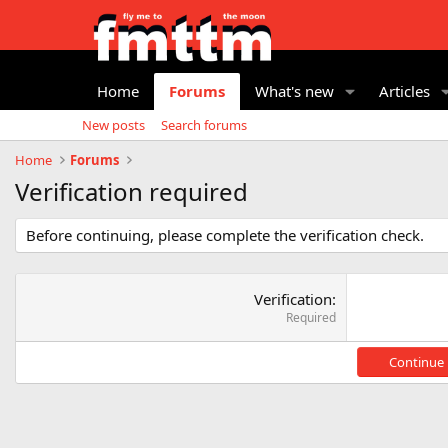
Home
Forums
What's new
Articles
New posts
Search forums
Home
Forums
Verification required
Before continuing, please complete the verification check.
Verification
Required
Continue