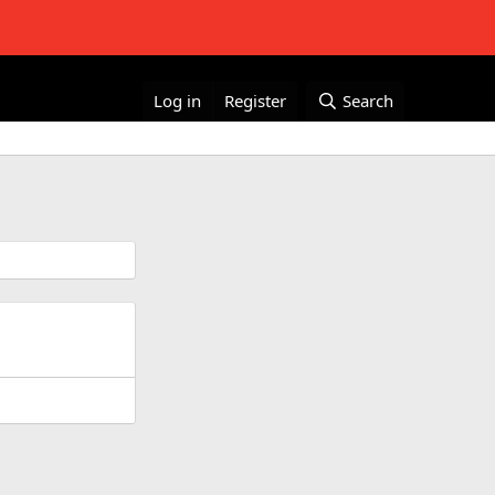
Log in
Register
Search